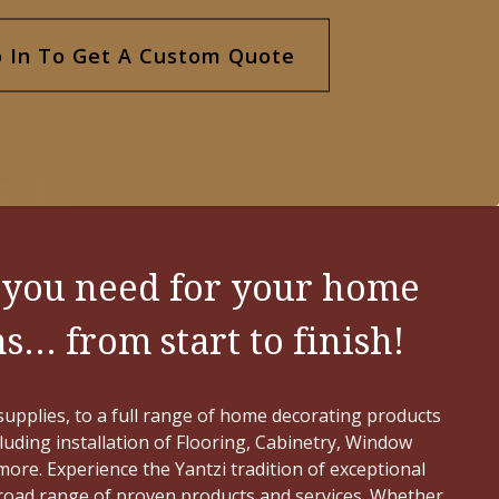
your needs.
p In To Get A Custom Quote
GO TO FLOORING >
 you need for your home
... from start to finish!
upplies, to a full range of home decorating products
cluding installation of Flooring, Cabinetry, Window
ore. Experience the Yantzi tradition of exceptional
broad range of proven products and services. Whether