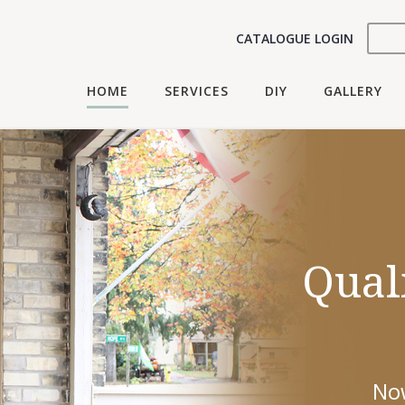
CATALOGUE LOGIN
HOME
SERVICES
DIY
GALLERY
Look
Qual
Yo
We'll work wit
Now