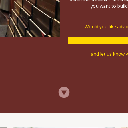
you want to build,
Would you like advan
and let us know vi