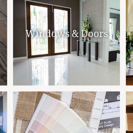
Windows & Doors