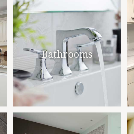
Bathrooms