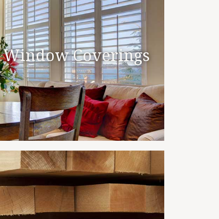
Window Coverings