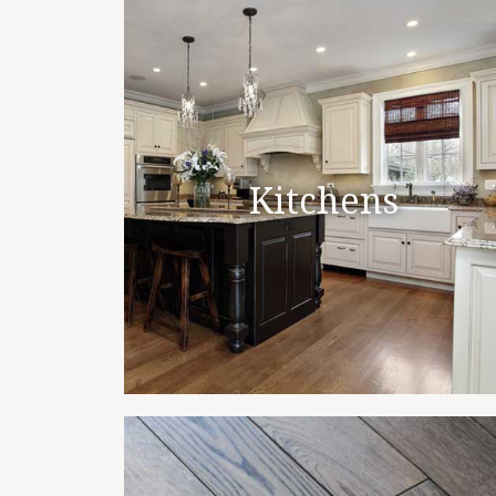
Kitchens