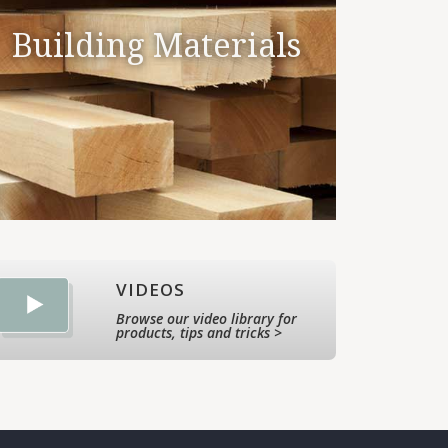
Building Materials
VIDEOS
Browse our video library for
products, tips and tricks >