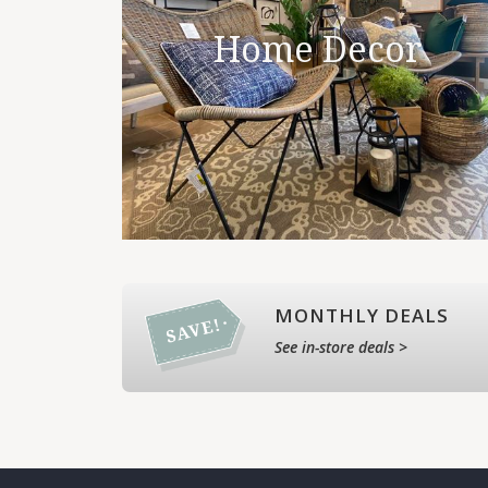
Home Decor
MONTHLY DEALS
See in-store deals >