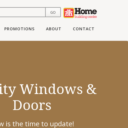
PROMOTIONS
ABOUT
CONTACT
ing To Update
ity Windows &
ur Flooring?
Doors
h you to find the right solution for
 is the time to update!