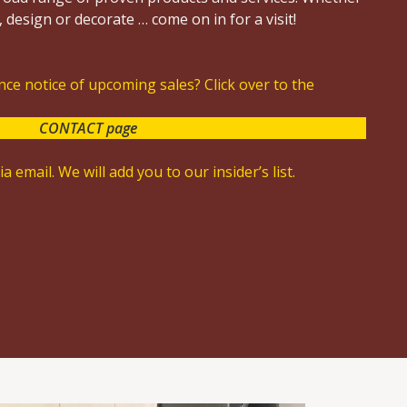
 design or decorate … come on in for a visit!
ce notice of upcoming sales? Click over to the
CONTACT page
a email. We will add you to our insider’s list.