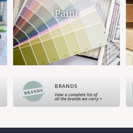
Paint
BRANDS
View a complete list of
all the brands we carry >