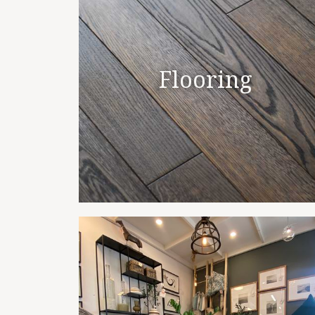
Flooring