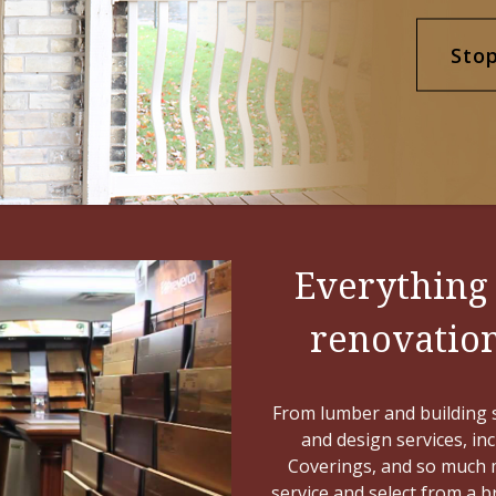
Sto
Everything
renovations
From lumber and building s
and design services, in
Coverings, and so much m
service and select from a 