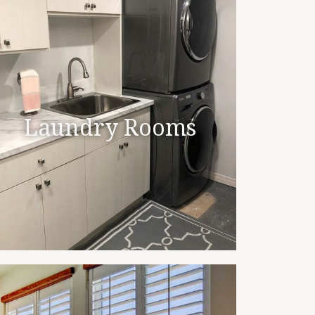
Laundry Rooms